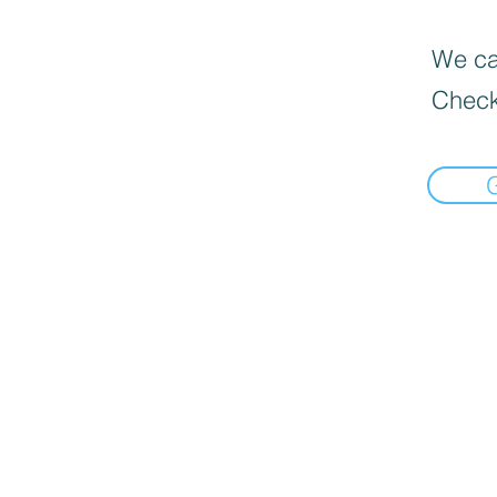
We can
Check