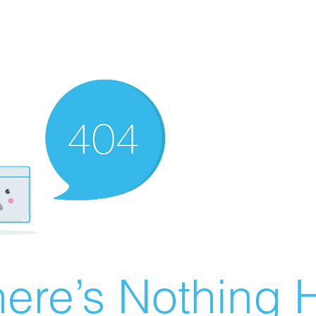
ere’s Nothing H