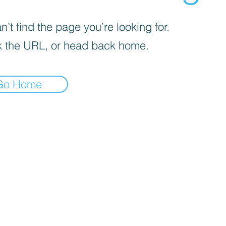
’t find the page you’re looking for.
 the URL, or head back home.
Go Home