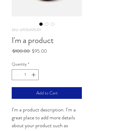
SKU: 671253175371
I'm a product
Regular
Sale
 $100.00 
$95.00
Price
Price
Quantity
*
Add to Cart
I'm a product description. I'm a 
great place to add more details 
about your product such as 