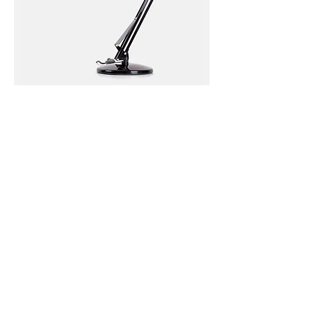
I'm
a
product
I'm
a
Sale
product