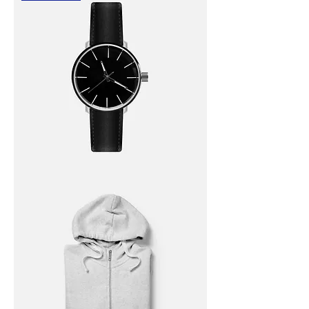
I'm
a
product