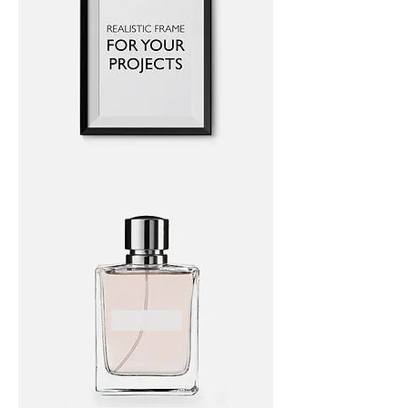
I'm
a
product