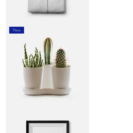
I'm
a
New
product
I'm
a
product