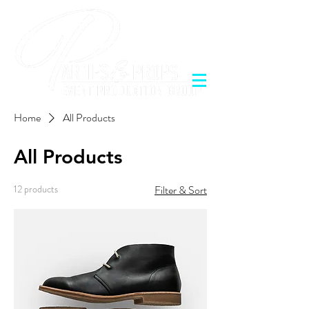
Home
All Products
All Products
12 products
Filter & Sort