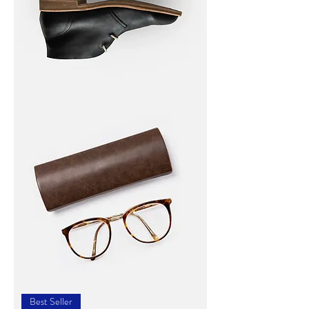
I'm
a
product
I'm
a
Best Seller
product