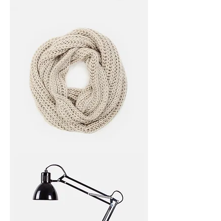
I'm
a
product
I'm
a
product