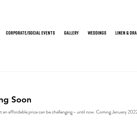
Corporate/Social Events
Gallery
Weddings
Linen & Dr
ing Soon
Finding high-end event furniture at an affordable price can be c