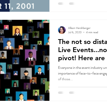
Allison Hershberger
Jul 6, 2020
4 min read
The not so dista
Live Events...n
pivot! Here are some
suggestions...
Everyone in the event industry un
importance of face-to-face engagement
of those...