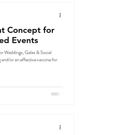
t Concept for
ced Events
for Weddings, Galas & Social
 and/or an effective vaccine for