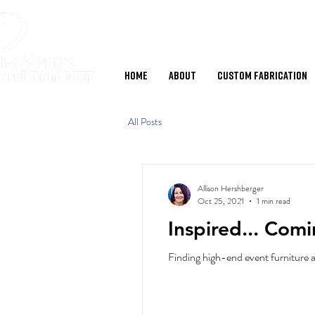
Home
About
Custom Fabrication
All Posts
Allison Hershberger
Oct 25, 2021
1 min read
Inspired... Com