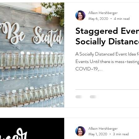
Allison Hershberger
May 6, 2020
4 min read
Staggered Even
Socially Distan
A Socially Distanced Event Idea 
Events Until there is mass-testing
COVID-19,...
Allison Hershberger
May 1, 2020
3 min read