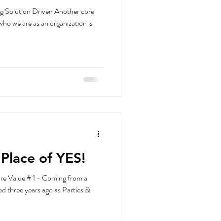
g Solution Driven Another core
 who we are as an organization is
Place of YES!
re Value # 1 - Coming from a
ed three years ago as Parties &