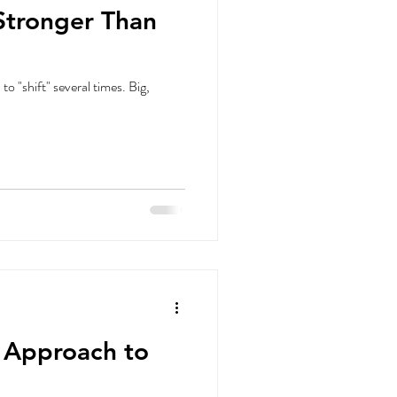
Stronger Than
 "shift" several times. Big,
n Approach to