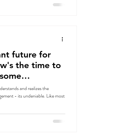
nt future for
ow's the time to
derstands and realizes the
 - its undeniable. Like most