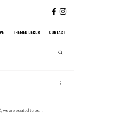
ape
Themed Decor
Contact
hallenging - until now. Coming January 2022, we are excited to be...