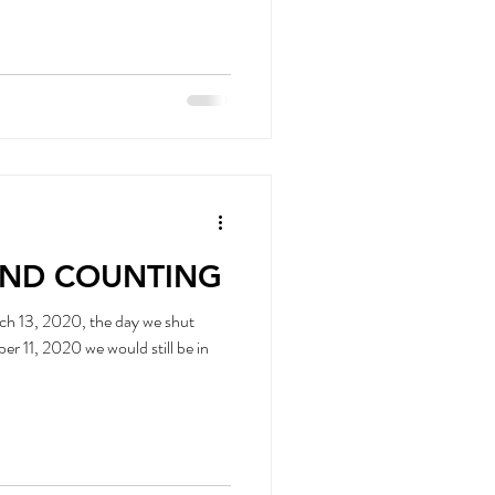
AND COUNTING
ch 13, 2020, the day we shut
still be in