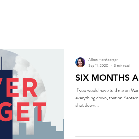
Allison Hershberger
Sep 11, 2020
3 min read
SIX MONTHS 
If you would have told me on Mar
everything down, that on September 11, 2020 we would 
shut down...