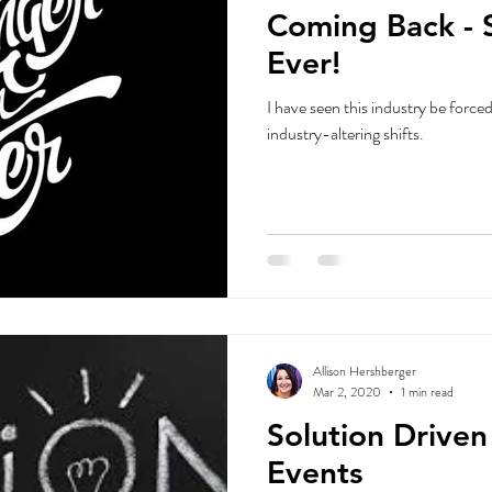
Coming Back - 
Ever!
I have seen this industry be forced to
industry-altering shifts.
Allison Hershberger
Mar 2, 2020
1 min read
Solution Drive
Events