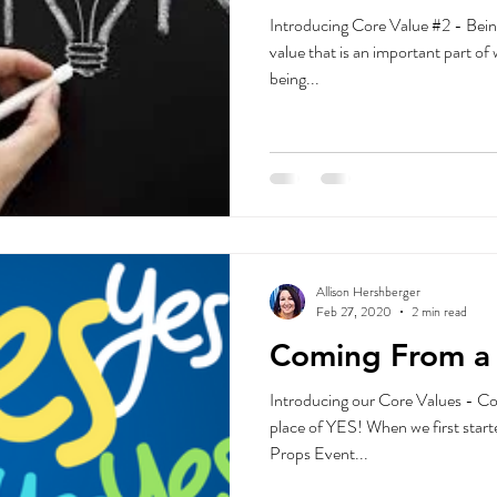
Introducing Core Value #2 - Bein
value that is an important part of
being...
Allison Hershberger
Feb 27, 2020
2 min read
Coming From a 
Introducing our Core Values - Co
place of YES! When we first start
Props Event...